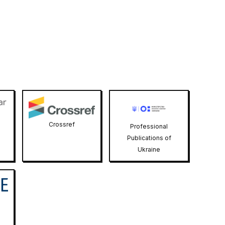
Crossref
Professional
Publications of
Ukraine