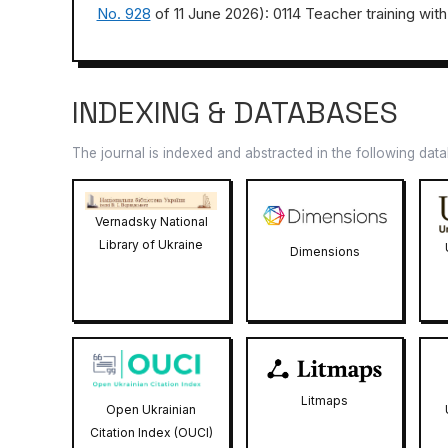
No. 928
of 11 June 2026): 0114 Teacher training with
INDEXING & DATABASES
The journal is indexed and abstracted in the following dat
Vernadsky National
Library of Ukraine
Dimensions
Litmaps
Open Ukrainian
Citation Index (OUCI)