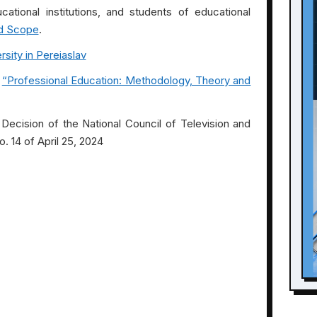
cational institutions, and students of educational
d Scope
.
sity in Pereiaslav
“Professional Education: Methodology, Theory and
Decision of the National Council of Television and
. 14 of April 25, 2024