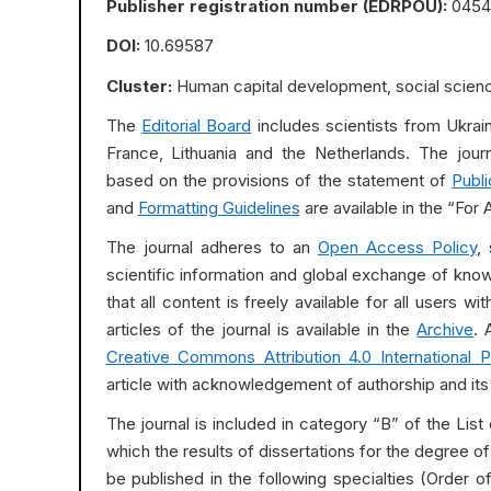
Publisher registration number (EDRPOU):
0454
DOI:
10.69587
Cluster:
Human capital development, social scienc
The
Editorial Board
includes scientists from Ukraine
France, Lithuania and the Netherlands. The jour
based on the provisions of the statement of
Publi
and
Formatting Guidelines
are available in the “For 
The journal adheres to an
Open Access Policy
,
scientific information and global exchange of kno
that all content is freely available for all users w
articles of the journal is available in the
Archive
. 
Creative Commons Attribution 4.0 International P
article with acknowledgement of authorship and its fi
The journal is included in category “B” of the List 
which the results of dissertations for the degree 
be published in the following specialties (Order 