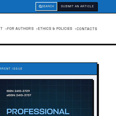
SEARCH
SUBMIT AN ARTICLE
UT
FOR AUTHORS
ETHICS & POLICIES
CONTACTS
RRENT ISSUE