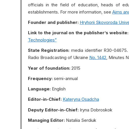
officials in the field of education, heads of edu
establishments. For more information, see
Aims an
Founder and publisher:
Hryhorii Skovoroda Univer
Link to the journal on the publisher’s website:
Technologies”
State Registration:
media identifier R30-04675. 
Radio Broadcasting of Ukraine
No. 1442
, Minutes No
Year of foundation:
2015
Frequency:
semi-annual
Language:
English
Editor-in-Chief:
Kateryna Osadcha
Deputy Editor-in-Chief:
Iryna Dobroskok
Managing Editor:
Nataliia Serdiuk