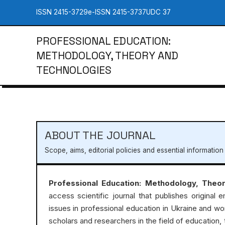
ISSN 2415-3729
e-ISSN 2415-3737
UDC 37
PROFESSIONAL EDUCATION:
METHODOLOGY, THEORY AND
TECHNOLOGIES
ABOUT THE JOURNAL
Scope, aims, editorial policies and essential information
Professional Education: Methodology, Theo
access scientific journal that publishes original e
issues in professional education in Ukraine and wo
scholars and researchers in the field of education