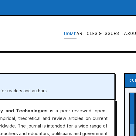
ARTICLES & ISSUES
ABO
HOME
CU
 for readers and authors.
ry and Technologies
is a peer-reviewed, open-
mpirical, theoretical and review articles on current
rldwide. The journal is intended for a wide range of
, teachers and educators, politicians and government