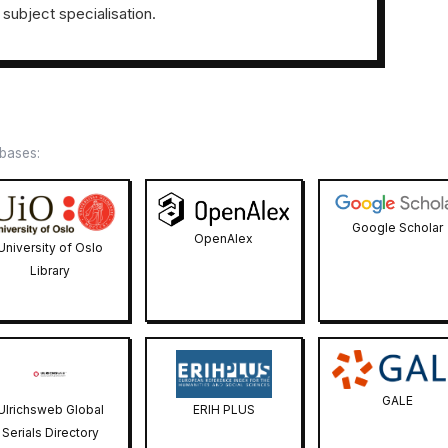
 subject specialisation.
abases:
Google Scholar
OpenAlex
University of Oslo
Library
GALE
Ulrichsweb Global
ERIH PLUS
Serials Directory