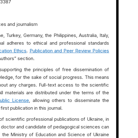
3387
es and journalism
, Turkey, Germany, the Philippines, Australia, Italy,
nal adheres to ethical and professional standards
cation Ethics
.
Publication and Peer Review Policies
Authors” section.
 supporting the principles of free dissemination of
wledge, for the sake of social progress. This means
ithout any charges. Full-text access to the scientific
All materials are distributed under the terms of the
ublic License
, allowing others to disseminate the
rst publication in this journal.
of scientific professional publications of Ukraine, in
of doctor and candidate of pedagogical sciences can
of the Ministry of Education and Science of Ukraine