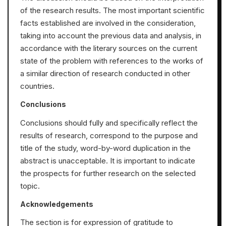
of the research results. The most important scientific
facts established are involved in the consideration,
taking into account the previous data and analysis, in
accordance with the literary sources on the current
state of the problem with references to the works of
a similar direction of research conducted in other
countries.
Conclusions
Conclusions should fully and specifically reflect the
results of research, correspond to the purpose and
title of the study, word-by-word duplication in the
abstract is unacceptable. It is important to indicate
the prospects for further research on the selected
topic.
Acknowledgements
The section is for expression of gratitude to