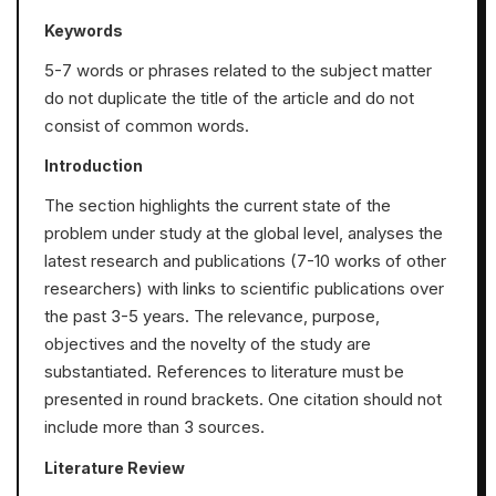
Keywords
5-7 words or phrases related to the subject matter
do not duplicate the title of the article and do not
consist of common words.
Introduction
The section highlights the current state of the
problem under study at the global level, analyses the
latest research and publications (7-10 works of other
researchers) with links to scientific publications over
the past 3-5 years. The relevance, purpose,
objectives and the novelty of the study are
substantiated. References to literature must be
presented in round brackets. One citation should not
include more than 3 sources.
Literature Review