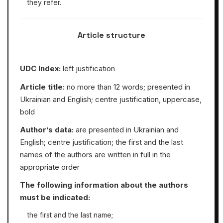
they refer.
Article structure
UDC Index:
left justification
Article title:
no more than 12 words; presented in
Ukrainian and English; centre justification, uppercase,
bold
Author’s data:
are presented in Ukrainian and
English; centre justification; the first and the last
names of the authors are written in full in the
appropriate order
The following information about the authors
must be indicated:
the first and the last name;