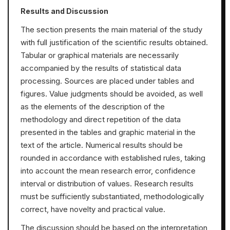
Results and Discussion
The section presents the main material of the study
with full justification of the scientific results obtained.
Tabular or graphical materials are necessarily
accompanied by the results of statistical data
processing. Sources are placed under tables and
figures. Value judgments should be avoided, as well
as the elements of the description of the
methodology and direct repetition of the data
presented in the tables and graphic material in the
text of the article. Numerical results should be
rounded in accordance with established rules, taking
into account the mean research error, confidence
interval or distribution of values. Research results
must be sufficiently substantiated, methodologically
correct, have novelty and practical value.
The discussion should be based on the interpretation