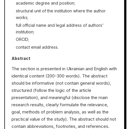
academic degree and position;
structural unit of the institution where the author
works;
full official name and legal address of authors'
institution;
ORCID;
contact email address.
Abstract
The section is presented in Ukrainian and English with
identical content (200-300 words). The abstract
should be informative (not contain general words),
structured (follow the logic of the article
presentation), and meaningful (disclose the main
research results, clearly formulate the relevance,
goal, methods of problem analysis, as well as the
practical value of the study). The abstract should not
contain abbreviations, footnotes, and references.