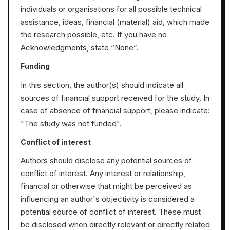
individuals or organisations for all possible technical
assistance, ideas, financial (material) aid, which made
the research possible, etc. If you have no
Acknowledgments, state “None”.
Funding
In this section, the author(s) should indicate all
sources of financial support received for the study. In
case of absence of financial support, please indicate:
"The study was not funded".
Conflict of interest
Authors should disclose any potential sources of
conflict of interest. Any interest or relationship,
financial or otherwise that might be perceived as
influencing an author's objectivity is considered a
potential source of conflict of interest. These must
be disclosed when directly relevant or directly related