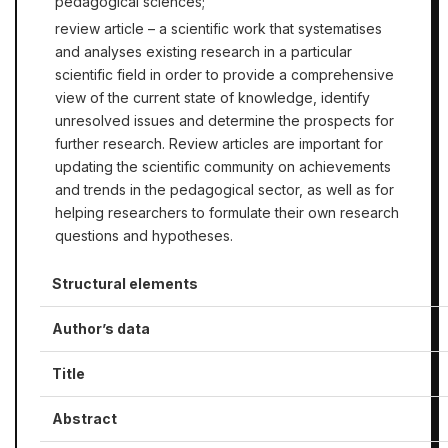
pedagogical sciences;
review article – a scientific work that systematises
and analyses existing research in a particular
scientific field in order to provide a comprehensive
view of the current state of knowledge, identify
unresolved issues and determine the prospects for
further research. Review articles are important for
updating the scientific community on achievements
and trends in the pedagogical sector, as well as for
helping researchers to formulate their own research
questions and hypotheses.
Structural elements
Author’s data
Title
Abstract