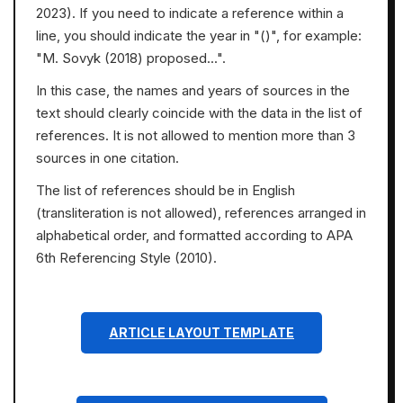
2023). If you need to indicate a reference within a
line, you should indicate the year in "()", for example:
"M. Sovyk (2018) proposed...".
In this case, the names and years of sources in the
text should clearly coincide with the data in the list of
references. It is not allowed to mention more than 3
sources in one citation.
The list of references should be in English
(transliteration is not allowed), references arranged in
alphabetical order, and formatted according to APA
6th Referencing Style (2010).
ARTICLE LAYOUT TEMPLATE