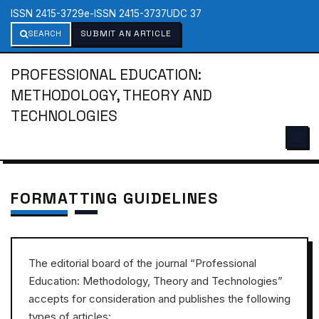
ISSN 2415-3729
e-ISSN 2415-3737
UDC 37
SEARCH
SUBMIT AN ARTICLE
PROFESSIONAL EDUCATION:
METHODOLOGY, THEORY AND
TECHNOLOGIES
FORMATTING GUIDELINES
The editorial board of the journal “Professional
Education: Methodology, Theory and Technologies”
accepts for consideration and publishes the following
types of articles: