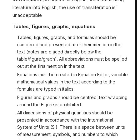
literature into English, the use of transliteration is
unacceptable
Tables, figures, graphs, equations
Tables, figures, graphs, and formulas should be
numbered and presented after their mention in the
text (notes are placed directly below the
table/figure/graph). All abbreviations must be spelled
out at the first mention in the text.
Equations must be created in Equation Editor, variable
mathematical values in the text according to the
formulas are typed in italics.
Figures and graphs should be centred, text wrapping
around the Figure is prohibited.
All dimensions of physical quantities should be
presented in accordance with the International
System of Units (SI). There is a space between units
of measurement, symbols, and numbers to which