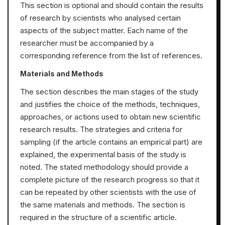
This section is optional and should contain the results
of research by scientists who analysed certain
aspects of the subject matter. Each name of the
researcher must be accompanied by a
corresponding reference from the list of references.
Materials and Methods
The section describes the main stages of the study
and justifies the choice of the methods, techniques,
approaches, or actions used to obtain new scientific
research results. The strategies and criteria for
sampling (if the article contains an empirical part) are
explained, the experimental basis of the study is
noted. The stated methodology should provide a
complete picture of the research progress so that it
can be repeated by other scientists with the use of
the same materials and methods. The section is
required in the structure of a scientific article.