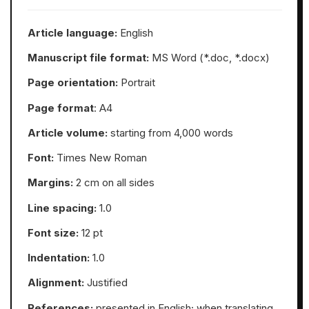
Article language:
English
Manuscript file format:
MS Word (*.doc, *.docx)
Page orientation:
Portrait
Page format
: А4
Article volume:
starting from 4,000 words
Font:
Times New Roman
Margins:
2 cm on all sides
Line spacing:
1.0
Font size:
12 pt
Indentation:
1.0
Alignment:
Justified
References:
presented in English; when translating