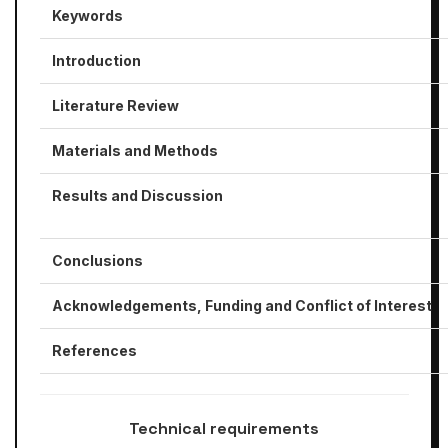
Keywords
Introduction
Literature Review
Materials and Methods
Results and Discussion
Conclusions
Acknowledgements, Funding
and Conflict of Interest
References
​Technical requirements