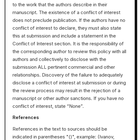
to the work that the authors describe in their
manuscript. The existence of a conflict of interest
does not preclude publication. If the authors have no
conflict of interest to declare, they must also state
this at submission and include a statement in the
Conflict of Interest section. It is the responsibility of
the corresponding author to review this policy with all
authors and collectively to disclose with the
submission ALL pertinent commercial and other
relationships. Discovery of the failure to adequately
disclose a conflict of interest at submission or during
the review process may result in the rejection of a
manuscript or other author sanctions. If you have no
conflict of interest, state “None”.
References
References in the text to sources should be
indicated in parentheses "()", еxample: (Ivanov,