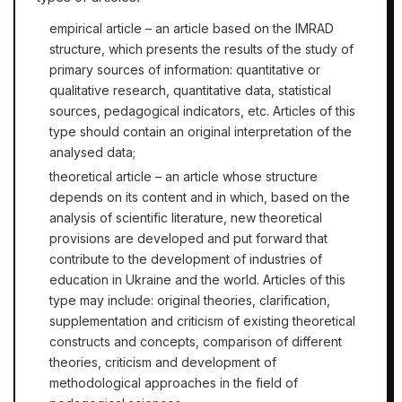
empirical article – an article based on the IMRAD
structure, which presents the results of the study of
primary sources of information: quantitative or
qualitative research, quantitative data, statistical
sources, pedagogical indicators, etc. Articles of this
type should contain an original interpretation of the
analysed data;
theoretical article – an article whose structure
depends on its content and in which, based on the
analysis of scientific literature, new theoretical
provisions are developed and put forward that
contribute to the development of industries of
education in Ukraine and the world. Articles of this
type may include: original theories, clarification,
supplementation and criticism of existing theoretical
constructs and concepts, comparison of different
theories, criticism and development of
methodological approaches in the field of