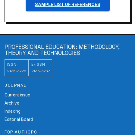
SAMPLE LIST OF REFERENCES
PROFESSIONAL EDUCATION: METHODOLOGY,
THEORY AND TECHNOLOGIES
ISSN
E-ISSN
2415-3729
2415-3737
JOURNAL
Current issue
Archive
Indexing
Editorial Board
FOR AUTHORS