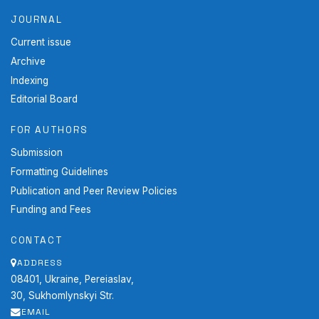
JOURNAL
Current issue
Archive
Indexing
Editorial Board
FOR AUTHORS
Submission
Formatting Guidelines
Publication and Peer Review Policies
Funding and Fees
CONTACT
ADDRESS
08401, Ukraine, Pereiaslav,
30, Sukhomlynskyi Str.
EMAIL