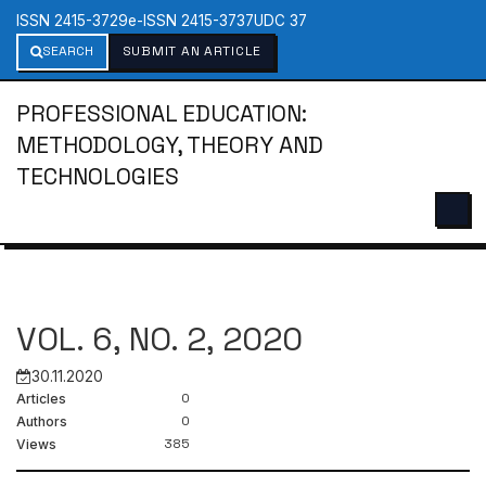
ISSN 2415-3729
e-ISSN 2415-3737
UDC 37
SEARCH
SUBMIT AN ARTICLE
PROFESSIONAL EDUCATION:
METHODOLOGY, THEORY AND
TECHNOLOGIES
VOL. 6, NO. 2, 2020
30.11.2020
0
Articles
0
Authors
385
Views