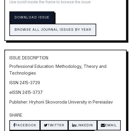
Use scroll inside the frame to browse the issue
DOWNLOAD ISSUE
BROWSE ALL JOURNAL ISSUES BY YEAR
ISSUE DESCRIPTION
Professional Education: Methodology, Theory and
Technologies
ISSN 2415-3729
eISSN 2415-3737
Publisher: Hryhorii Skovoroda University in Pereiaslav
SHARE
FACEBOOK
TWITTER
LINKEDIN
EMAIL