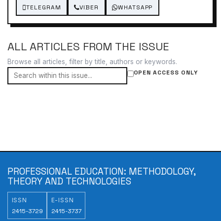
TELEGRAM
VIBER
WHATSAPP
ALL ARTICLES FROM THE ISSUE
Browse all articles, filter by title, authors or keywords.
OPEN ACCESS ONLY
PROFESSIONAL EDUCATION: METHODOLOGY,
THEORY AND TECHNOLOGIES
ISSN
E-ISSN
2415-3729
2415-3737