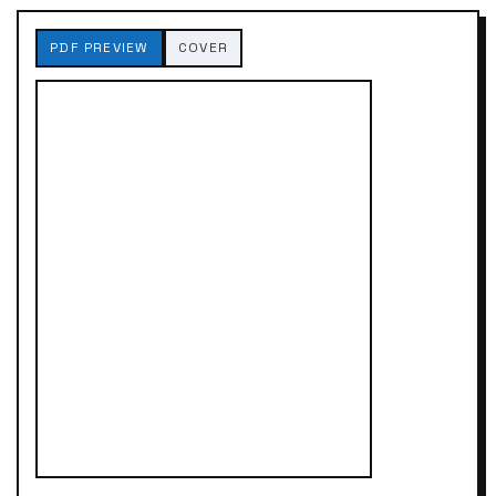
PDF PREVIEW
COVER