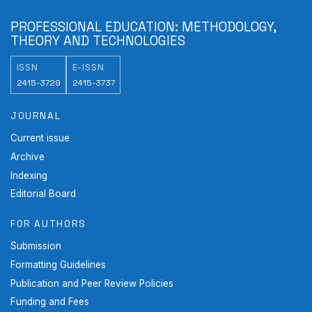
PROFESSIONAL EDUCATION: METHODOLOGY,
THEORY AND TECHNOLOGIES
ISSN
E-ISSN
2415-3729
2415-3737
JOURNAL
Current issue
Archive
Indexing
Editorial Board
FOR AUTHORS
Submission
Formatting Guidelines
Publication and Peer Review Policies
Funding and Fees