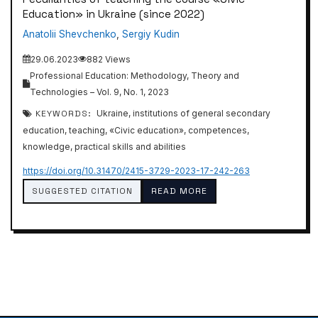
Education» in Ukraine (since 2022)
Anatolii Shevchenko
,
Sergiy Kudin
29.06.2023
882 Views
Professional Education: Methodology, Theory and
Technologies – Vol. 9, No. 1, 2023
KEYWORDS:
Ukraine, institutions of general secondary
education, teaching, «Civic education», competences,
knowledge, practical skills and abilities
https://doi.org/10.31470/2415-3729-2023-17-242-263
SUGGESTED CITATION
READ MORE