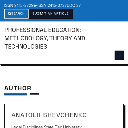
ISSN 2415-3729
e-ISSN 2415-3737
UDC 37
SEARCH
SUBMIT AN ARTICLE
PROFESSIONAL EDUCATION:
METHODOLOGY, THEORY AND
TECHNOLOGIES
AUTHOR
ANATOLII SHEVCHENKO
Legal Disciplines State Tax University