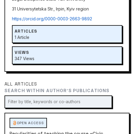
31 Universytetska Str., Irpin, Kyiv region
https://orcid.org/0000-0003-2663-9892
ARTICLES
1 Article
VIEWS
347 Views
ALL ARTICLES
SEARCH WITHIN AUTHOR’S PUBLICATIONS
OPEN ACCESS
Peculiarities of teaching the course «Civic