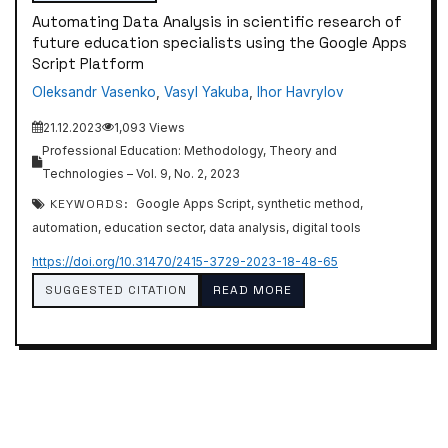
Automating Data Analysis in scientific research of
future education specialists using the Google Apps
Script Platform
Oleksandr Vasenko
,
Vasyl Yakuba
,
Ihor Havrylov
21.12.2023
1,093 Views
Professional Education: Methodology, Theory and
Technologies – Vol. 9, No. 2, 2023
KEYWORDS:
Google Apps Script, synthetic method,
automation, education sector, data analysis, digital tools
https://doi.org/10.31470/2415-3729-2023-18-48-65
SUGGESTED CITATION
READ MORE