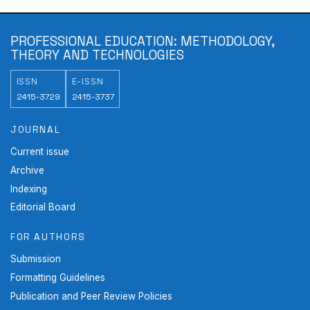
PROFESSIONAL EDUCATION: METHODOLOGY,
THEORY AND TECHNOLOGIES
ISSN
E-ISSN
2415-3729
2415-3737
JOURNAL
Current issue
Archive
Indexing
Editorial Board
FOR AUTHORS
Submission
Formatting Guidelines
Publication and Peer Review Policies