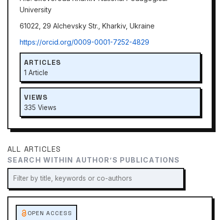
University
61022, 29 Alchevsky Str., Kharkiv, Ukraine
https://orcid.org/0009-0001-7252-4829
ARTICLES
1 Article
VIEWS
335 Views
ALL ARTICLES
SEARCH WITHIN AUTHOR’S PUBLICATIONS
OPEN ACCESS