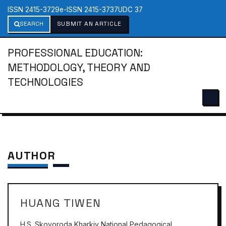
ISSN 2415-3729
e-ISSN 2415-3737
UDC 37
SEARCH
SUBMIT AN ARTICLE
PROFESSIONAL EDUCATION:
METHODOLOGY, THEORY AND
TECHNOLOGIES
AUTHOR
HUANG TIWEN
H.S. Skovoroda Kharkiv National Pedagogical