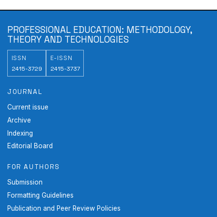
PROFESSIONAL EDUCATION: METHODOLOGY,
THEORY AND TECHNOLOGIES
ISSN
E-ISSN
2415-3729
2415-3737
JOURNAL
Current issue
Archive
Indexing
Editorial Board
FOR AUTHORS
Submission
Formatting Guidelines
Publication and Peer Review Policies