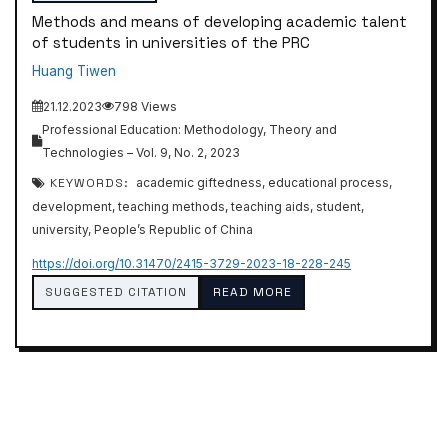
Methods and means of developing academic talent
of students in universities of the PRC
Huang Tiwen
21.12.2023
798 Views
Professional Education: Methodology, Theory and
Technologies – Vol. 9, No. 2, 2023
KEYWORDS:
academic giftedness, educational process,
development, teaching methods, teaching aids, student,
university, People’s Republic of China
https://doi.org/10.31470/2415-3729-2023-18-228-245
SUGGESTED CITATION
READ MORE