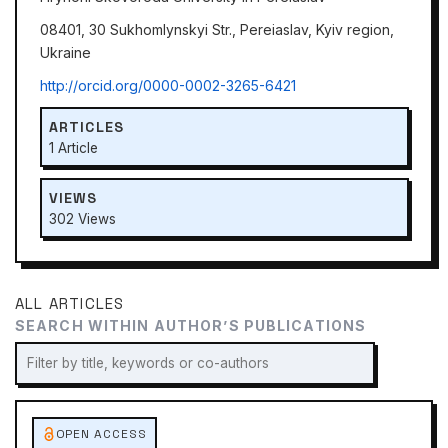
08401, 30 Sukhomlynskyi Str., Pereiaslav, Kyiv region,
Ukraine
http://orcid.org/0000-0002-3265-6421
ARTICLES
1 Article
VIEWS
302 Views
ALL ARTICLES
SEARCH WITHIN AUTHOR’S PUBLICATIONS
OPEN ACCESS