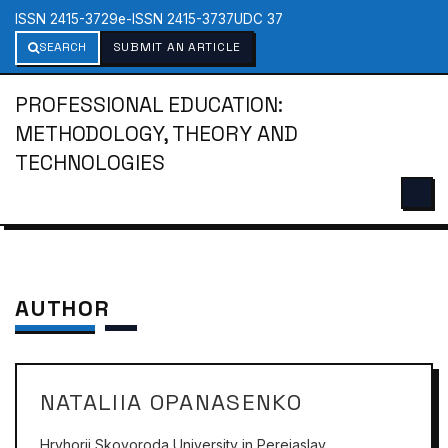
ISSN 2415-3729
e-ISSN 2415-3737
UDC 37
SEARCH
SUBMIT AN ARTICLE
PROFESSIONAL EDUCATION:
METHODOLOGY, THEORY AND
TECHNOLOGIES
AUTHOR
NATALIIA OPANASENKO
Hryhorii Skovoroda University in Pereiaslav