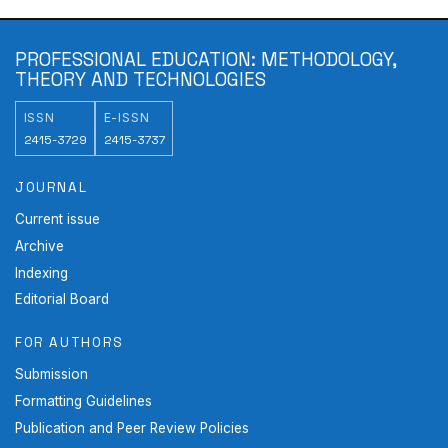
PROFESSIONAL EDUCATION: METHODOLOGY,
THEORY AND TECHNOLOGIES
ISSN
E-ISSN
2415-3729
2415-3737
JOURNAL
Current issue
Archive
Indexing
Editorial Board
FOR AUTHORS
Submission
Formatting Guidelines
Publication and Peer Review Policies