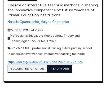
The role of interactive teaching methods in shaping
the innovative competence of future teachers of
Primary Education Institutions
Nataliia Opanasenko
,
Halyna Chernenko
24.06.2022
674 Views
Professional Education: Methodology, Theory and
Technologies – Vol. 8, No. 1, 2022
KEYWORDS:
professional training, future primary school
teachers, innovativeness, interactive teaching methods
https://doi.org/10.31470/2415-3729-2022-15-207-224
SUGGESTED CITATION
READ MORE