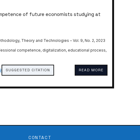
ompetence of future economists studying at
thodology, Theory and Technologies – Vol. 9, No. 2, 2023
ofessional competence, digitalization, educational process,
SUGGESTED CITATION
READ MORE
9
CONTACT