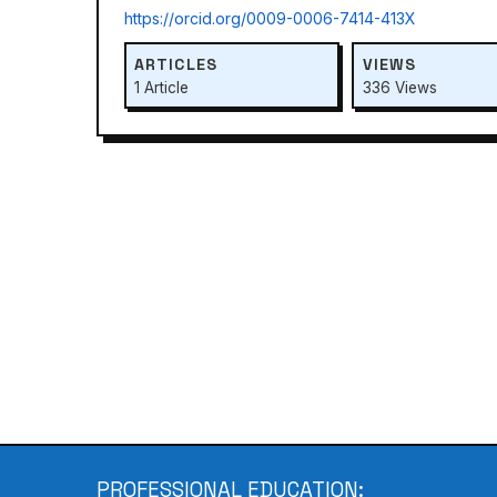
https://orcid.org/0009-0006-7414-413X
ARTICLES
VIEWS
1 Article
336 Views
PROFESSIONAL EDUCATION: