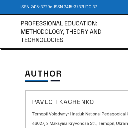
ISSN 2415-3729
e-ISSN 2415-3737
UDC 37
PROFESSIONAL EDUCATION:
METHODOLOGY, THEORY AND
TECHNOLOGIES
AUTHOR
PAVLO TKACHENKO
Ternopil Volodymyr Hnatiuk National Pedagogical U
46027, 2 Maksyma Kryvonosa Str., Ternopil, Ukrai