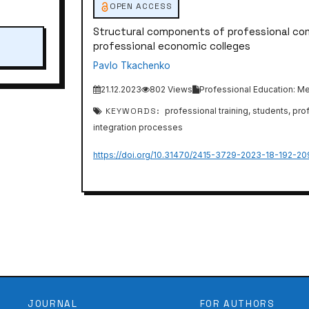
OPEN ACCESS
Structural components of professional c
professional economic colleges
Pavlo Tkachenko
21.12.2023
802 Views
Professional Education: Me
KEYWORDS:
professional training, students, pr
integration processes
https://doi.org/10.31470/2415-3729-2023-18-192-20
JOURNAL
FOR AUTHORS