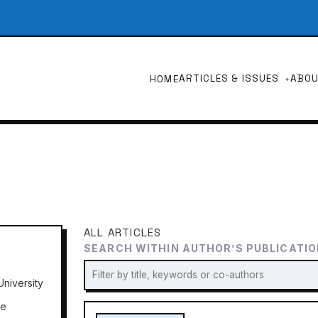
ARTICLES & ISSUES
ABO
HOME
ALL ARTICLES
SEARCH WITHIN AUTHOR’S PUBLICATI
niversity
ne