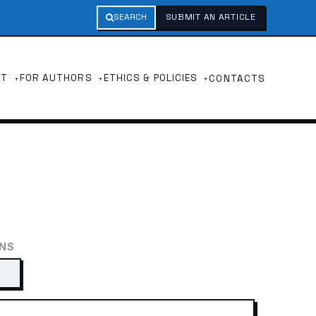
SEARCH
SUBMIT AN ARTICLE
UT
FOR AUTHORS
ETHICS & POLICIES
CONTACTS
ONS