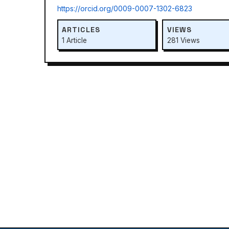
https://orcid.org/0009-0007-1302-6823
ARTICLES
VIEWS
1 Article
281 Views