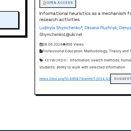
OPEN ACCESS
Informational heuristics as a mechanism f
research activities
Ludmyla Shymchenko*
,
Oksana Pluzhnyk
,
Denys
ShymchenkoL@ukr.net
28.06.2024
856 Views
Professional Education: Methodology, Theory and Te
KEYWORDS:
information; search methods; human ca
students; ability to work with selected information
SUGGEST
https://doi.org/10.69587/pemtt/1.2024.43