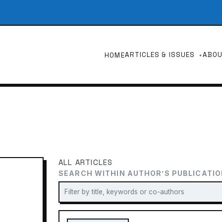
ARTICLES & ISSUES
ABO
HOME
ALL ARTICLES
SEARCH WITHIN AUTHOR’S PUBLICATI