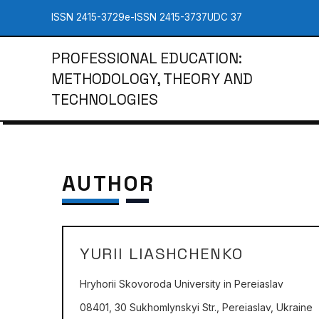
ISSN 2415-3729
e-ISSN 2415-3737
UDC 37
PROFESSIONAL EDUCATION:
METHODOLOGY, THEORY AND
TECHNOLOGIES
AUTHOR
YURII LIASHCHENKO
Hryhorii Skovoroda University in Pereiaslav
08401, 30 Sukhomlynskyi Str., Pereiaslav, Ukraine