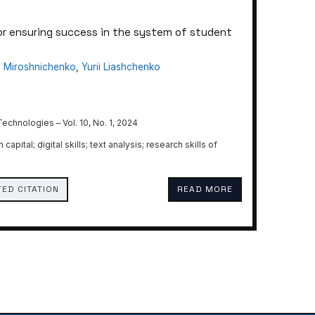
or ensuring success in the system of student
 Miroshnichenko
,
Yurii Liashchenko
chnologies – Vol. 10, No. 1, 2024
pital; digital skills; text analysis; research skills of
ED CITATION
READ MORE