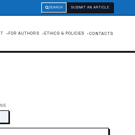
SEARCH
SUBMIT AN ARTICLE
UT
FOR AUTHORS
ETHICS & POLICIES
CONTACTS
ONS