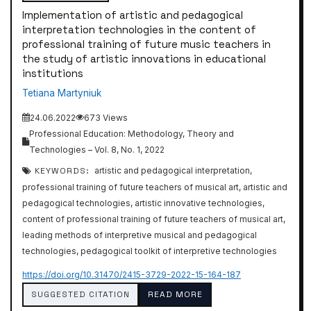
Implementation of artistic and pedagogical
interpretation technologies in the content of
professional training of future music teachers in
the study of artistic innovations in educational
institutions
Tetiana Martyniuk
24.06.2022
673 Views
Professional Education: Methodology, Theory and
Technologies – Vol. 8, No. 1, 2022
KEYWORDS:
artistic and pedagogical interpretation,
professional training of future teachers of musical art, artistic and
pedagogical technologies, artistic innovative technologies,
content of professional training of future teachers of musical art,
leading methods of interpretive musical and pedagogical
technologies, pedagogical toolkit of interpretive technologies
https://doi.org/10.31470/2415-3729-2022-15-164-187
SUGGESTED CITATION
READ MORE