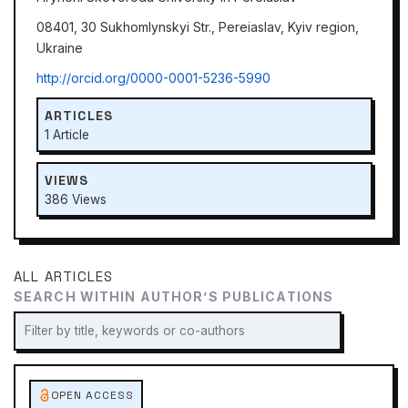
08401, 30 Sukhomlynskyi Str., Pereiaslav, Kyiv region,
Ukraine
http://orcid.org/0000-0001-5236-5990
ARTICLES
1 Article
VIEWS
386 Views
ALL ARTICLES
SEARCH WITHIN AUTHOR’S PUBLICATIONS
OPEN ACCESS