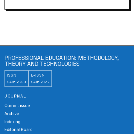
PROFESSIONAL EDUCATION: METHODOLOGY,
THEORY AND TECHNOLOGIES
ISSN
E-ISSN
2415-3729
2415-3737
JOURNAL
Current issue
Archive
Indexing
Editorial Board