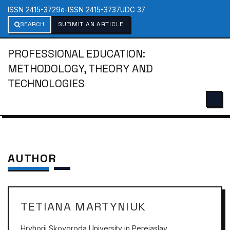
ISSN 2415-3729
e-ISSN 2415-3737
UDC 37
SEARCH
SUBMIT AN ARTICLE
PROFESSIONAL EDUCATION:
METHODOLOGY, THEORY AND
TECHNOLOGIES
AUTHOR
TETIANA MARTYNIUK
Hryhorii Skovoroda University in Pereiaslav