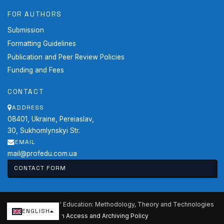
FOR AUTHORS
Submission
Formatting Guidelines
Publication and Peer Review Policies
Funding and Fees
CONTACT
ADDRESS
08401, Ukraine, Pereiaslav,
30, Sukhomlynskyi Str.
EMAIL
mail@profedu.com.ua
CONTACT FORM
2026 Professional Education: Methodology, Theory and Technologies
ENGLISH
Current issue
·
Open Access and Archiving Policy