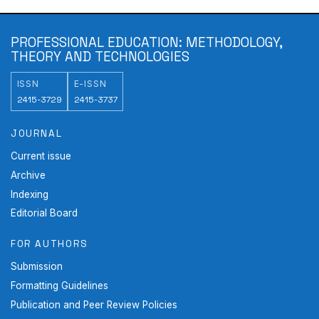
PROFESSIONAL EDUCATION: METHODOLOGY,
THEORY AND TECHNOLOGIES
ISSN
E-ISSN
2415-3729
2415-3737
JOURNAL
Current issue
Archive
Indexing
Editorial Board
FOR AUTHORS
Submission
Formatting Guidelines
Publication and Peer Review Policies