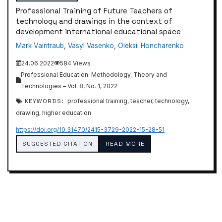
Professional Training of Future Teachers of
technology and drawings in the context of
development international educational space
Mаrk Vаintrаub
,
Vasyl Vasenko
,
Oleksii Honcharenko
24.06.2022
584 Views
Professional Education: Methodology, Theory and
Technologies – Vol. 8, No. 1, 2022
KEYWORDS:
professional training, teacher, technology,
drawing, higher education
https://doi.org/10.31470/2415-3729-2022-15-28-51
SUGGESTED CITATION
READ MORE