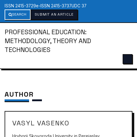
ISSN 2415-3729
e-ISSN 2415-3737
UDC 37
SEARCH
SUBMIT AN ARTICLE
PROFESSIONAL EDUCATION:
METHODOLOGY, THEORY AND
TECHNOLOGIES
AUTHOR
VASYL VASENKO
Hryhorii Skovoroda University in Pereiaslav