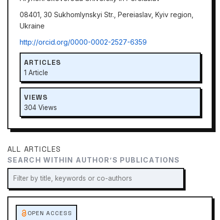
08401, 30 Sukhomlynskyi Str., Pereiaslav, Kyiv region,
Ukraine
http://orcid.org/0000-0002-2527-6359
ARTICLES
1 Article
VIEWS
304 Views
ALL ARTICLES
SEARCH WITHIN AUTHOR’S PUBLICATIONS
OPEN ACCESS