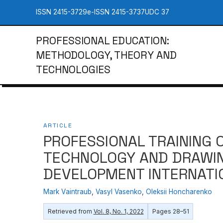
ISSN 2415-3729
e-ISSN 2415-3737
UDC 37
PROFESSIONAL EDUCATION:
METHODOLOGY, THEORY AND
TECHNOLOGIES
ARTICLE
PROFESSIONAL TRAINING 
TECHNOLOGY AND DRAWIN
DEVELOPMENT INTERNATI
Mаrk Vаintrаub
,
Vasyl Vasenko
,
Oleksii Honcharenko
Retrieved from
Vol. 8, No. 1, 2022
Pages 28–51