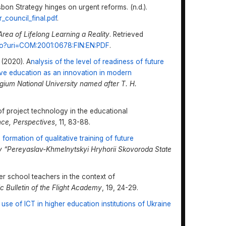
bon Strategy hinges on urgent reforms. (n.d.).
_council_final.pdf
.
Area
o
f Lifelong Learning
a
Reality
. Retrieved
v.do?uri=COM:2001:0678:FIN:EN:PDF
.
 (2020). A
nalysis of the level of readiness of future
sive education as an innovation in modern
legium National University named after T. H.
of project technology in the educational
nce, Perspectives
, 11, 83-88.
ormation of qualitative training of future
ity “Pereyaslav-Khmelnytskyi Hryhorii Skovoroda State
her school teachers in the context of
ic Bulletin of the Flight Academy
, 19, 24-29.
 use of ICT in higher education institutions of Ukraine