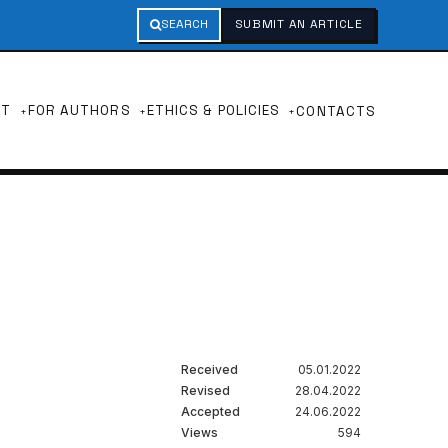
SEARCH
SUBMIT AN ARTICLE
UT
FOR AUTHORS
ETHICS & POLICIES
CONTACTS
Received
05.01.2022
Revised
28.04.2022
Accepted
24.06.2022
Views
594