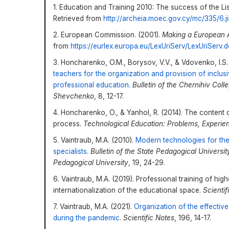
1. Education and Training 2010: The success of the Lis
Retrieved from
http://archeia.moec.gov.cy/mc/335/6.jir
2. European Commission. (2001).
Making
a
European 
from
https://eurlex.europa.eu/LexUriServ/LexUriSer
3. Honcharenko, O.M., Borysov, V.V., & Vdovenko, I.S.
teachers for the organization and provision of inclu
professional education
.
Bulletin of the Chernihiv Col
Shevchenko
, 8, 12-17.
4. Honcharenko, O., & Yanhol, R. (2014). The content 
process.
Technological Education: Problems, Experie
5. Vaintraub, M.A. (2010).
Modern technologies for the f
specialists
.
Bulletin of the State Pedagogical Univers
Pedagogical University
, 19, 24-29.
6. Vaintraub, M.A. (2019). Professional training of hig
internationalization of the educational space.
Scientif
7. Vaintraub, M.A. (2021).
Organization of the effective
during the pandemic
.
Scientific Notes
, 196, 14-17.