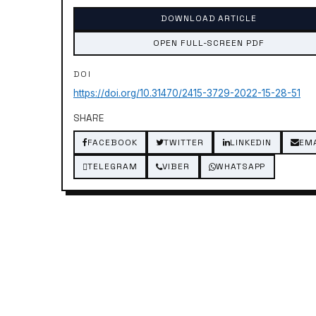
DOWNLOAD ARTICLE
OPEN FULL-SCREEN PDF
DOI
https://doi.org/10.31470/2415-3729-2022-15-28-51
SHARE
FACEBOOK
TWITTER
LINKEDIN
EM
TELEGRAM
VIBER
WHATSAPP