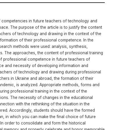
of competencies in future teachers of technology and
ace. The purpose of the article is to justify the content
eachers of technology and drawing in the context of the
 formation of their professional competence. In the
esearch methods were used: analysis, synthesis,
lts. The approaches, the content of professional training
 of professional competence in future teachers of
ce and necessity of developing information and
eachers of technology and drawing during professional
achers in Ukraine and abroad, the formation of their
pandemic, is analyzed. Appropriate methods, forms and
ring professional training in the context of the
ions. The necessity of changes in the educational
ection with the rethinking of the situation in the
red. Accordingly, students should have the formed
, in which you can make the final choice of future
 In order to consolidate and form the historical
nal memory and properly celebrate and honor memorable