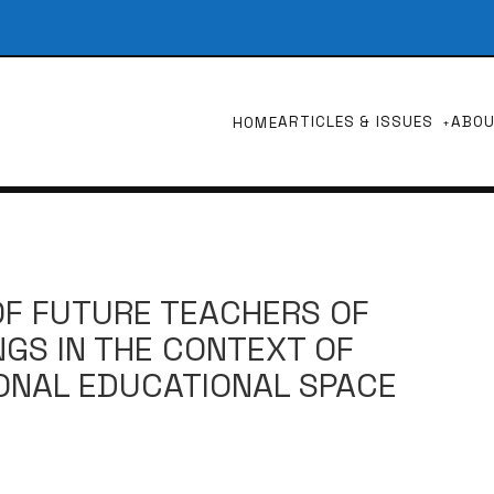
ARTICLES & ISSUES
ABO
HOME
OF FUTURE TEACHERS OF
GS IN THE CONTEXT OF
ONAL EDUCATIONAL SPACE