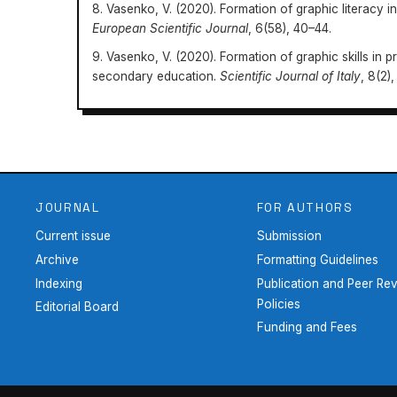
8. Vasenko, V. (2020). Formation of graphic literacy i
European Scientific Journal
, 6(58), 40–44.
9. Vasenko, V. (2020). Formation of graphic skills in p
secondary education.
Scientific Journal of Italy
, 8(2),
Education: Methodology, Theory and Technologies
15-28-51
JOURNAL
FOR AUTHORS
Current issue
Submission
Archive
Formatting Guidelines
Indexing
Publication and Peer Re
Policies
Editorial Board
Funding and Fees