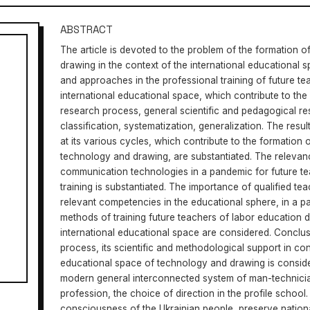
ABSTRACT
The article is devoted to the problem of the formation 
drawing in the context of the international educational sp
and approaches in the professional training of future t
international educational space, which contribute to the
research process, general scientific and pedagogical r
classification, systematization, generalization. The resu
at its various cycles, which contribute to the formation
technology and drawing, are substantiated. The relevan
communication technologies in a pandemic for future t
training is substantiated. The importance of qualified te
relevant competencies in the educational sphere, in a 
methods of training future teachers of labor education du
international educational space are considered. Conclus
process, its scientific and methodological support in conn
educational space of technology and drawing is conside
modern general interconnected system of man-technician
profession, the choice of direction in the profile school.
consciousness of the Ukrainian people, preserve natio