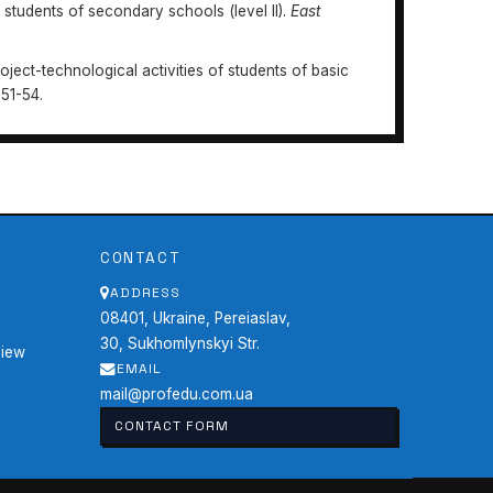
n students of secondary schools (level II).
East
roject-technological activities of students of basic
 51-54.
Professional
https://doi.org/10.31470/2415-3729-2022-
CONTACT
ADDRESS
08401, Ukraine, Pereiaslav,
30, Sukhomlynskyi Str.
view
EMAIL
mail@profedu.com.ua
CONTACT FORM