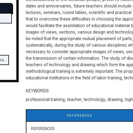
dates and anniversaries, future teachers should include 
lectures, seminars, round tables, scientific and practica
that to overcome these difficulties in choosing the appro
would facilitate the assimilation of educational material 
images of views, sections, various design and technologi
be noted that the appropriate mutual placement of parts
systematically, during the study of various disciplines whi
necessary to consider appropriate images of views, sec
the transmission of certain information. The study of disc
AIL
teachers of technology and drawing which form the appr
methodological training is extremely important. The propo
educational institutions in the field of labor training, t
KEYWORDS
professional training, teacher, technology, drawing, hig
REFERENCES
REFERENCES