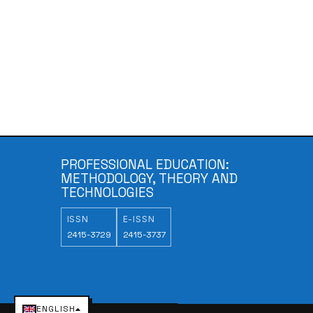
PROFESSIONAL EDUCATION:
METHODOLOGY, THEORY AND
TECHNOLOGIES
ISSN
E-ISSN
2415-3729
2415-3737
ENGLISH