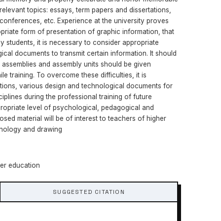
relevant topics: essays, term papers and dissertations,
l conferences, etc. Experience at the university proves
priate form of presentation of graphic information, that
by students, it is necessary to consider appropriate
cal documents to transmit certain information. It should
, assemblies and assembly units should be given
le training. To overcome these difficulties, it is
tions, various design and technological documents for
iplines during the professional training of future
opriate level of psychological, pedagogical and
sed material will be of interest to teachers of higher
echnology and drawing
her education
SUGGESTED CITATION