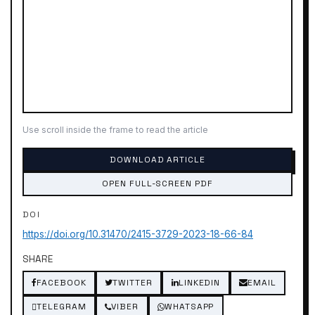
Use scroll inside the frame to read the article
DOWNLOAD ARTICLE
OPEN FULL-SCREEN PDF
DOI
https://doi.org/10.31470/2415-3729-2023-18-66-84
SHARE
FACEBOOK
TWITTER
LINKEDIN
EMAIL
TELEGRAM
VIBER
WHATSAPP