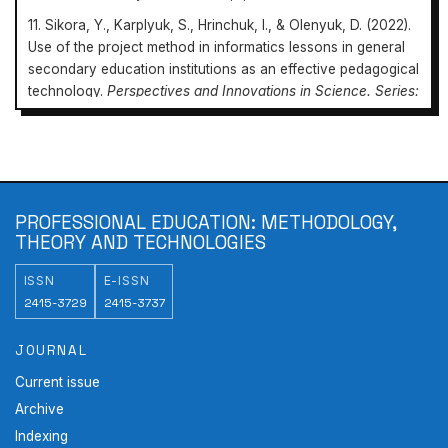
11. Sikora, Y., Karplyuk, S., Hrinchuk, I., & Olenyuk, D. (2022).
Use of the project method in informatics lessons in general
secondary education institutions as an effective pedagogical
technology.
Perspectives and Innovations in Science. Series:
Pedagogy, Psychology, Medicine
, 8, 278-288.
doi:
10.52058/2786-4952-2022-8(13)-278-288
.
12. Slobodyanyk, O. (2014). Internet resources as a means of
Professional Education:
implementing the project method in physics lessons in
Methodology, Theory and Technologies
secondary school.
Scientific Notes. Series: Problems of
PROFESSIONAL EDUCATION: METHODOLOGY,
https://doi.org/10.31470/2415-3729-2023-18-66-84
Methods of Physics, Mathematics and Technological
THEORY AND TECHNOLOGIES
Education
, (5, Part 1), 158-132.
ISSN
E-ISSN
2415-3729
2415-3737
JOURNAL
Current issue
Archive
Indexing