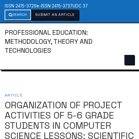
ISSN 2415-3729
e-ISSN 2415-3737
UDC 37
SEARCH
SUBMIT AN ARTICLE
PROFESSIONAL EDUCATION:
METHODOLOGY, THEORY AND
TECHNOLOGIES
ARTICLE
ORGANIZATION OF PROJECT
ACTIVITIES OF 5-6 GRADE
STUDENTS IN COMPUTER
SCIENCE LESSONS: SCIENTIFIC