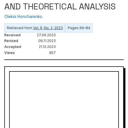
AND THEORETICAL ANALYSIS
Oleksii Honcharenko
Retrieved from
Vol. 9, No. 2, 2023
Pages 66–84
Received
27.06.2023
Revised
06.11.2023
Accepted
21.12.2023
Views
957