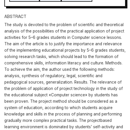
ABSTRACT
The study is devoted to the problem of scientific and theoretical
analysis of the possibilities of the practical application of project
activities for 5–6 grades students in Computer science lessons.
The aim of the article is to justify the importance and relevance
of the implementing educational projects by 5–6 grades students,
solving research tasks, which should lead to the formation of
comprehensive skills, information literacy and culture. Methods.
To achieve the aim, the author used the following methods:
analysis, synthesis of regulatory, legal, scientific and
pedagogical sources, generalization. Results. The relevance of
the problem of application of project technology in the study of
the educational subject «Сomputer science» by students has
been proven. The project method should be considered as a
system of education, according to which students acquire
knowledge and skills in the process of planning and performing
gradually more complex practical tasks. The projectbased
learning environment is dominated by students’ self-activity and