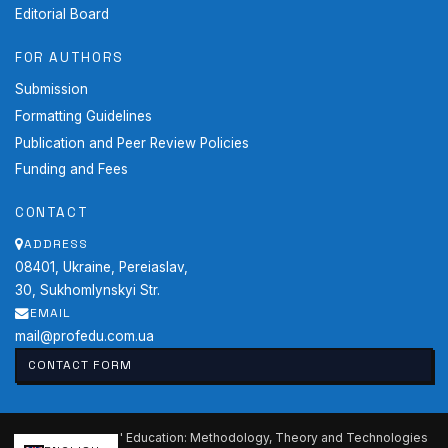
Editorial Board
FOR AUTHORS
Submission
Formatting Guidelines
Publication and Peer Review Policies
Funding and Fees
CONTACT
ADDRESS
08401, Ukraine, Pereiaslav,
30, Sukhomlynskyi Str.
EMAIL
mail@profedu.com.ua
CONTACT FORM
2026 Professional Education: Methodology, Theory and Technologies