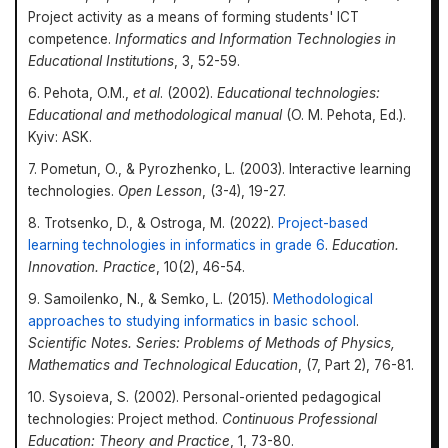
Project activity as a means of forming students' ICT
competence.
Informatics and Information Technologies in
Educational Institutions
, 3, 52-59.
6. Pehota, O.M.,
et al
. (2002).
Educational technologies:
Educational and methodological manual
(O. M. Pehota, Ed.).
Kyiv: ASK.
7. Pometun, O., & Pyrozhenko, L. (2003). Interactive learning
technologies.
Open Lesson
, (3-4), 19-27.
8. Trotsenko, D., & Ostroga, M. (2022).
Project-based
learning technologies in informatics in grade 6
.
Education.
Innovation. Practice
, 10(2), 46-54.
9. Samoilenko, N., & Semko, L. (2015).
Methodological
approaches to studying informatics in basic school
.
Scientific Notes. Series: Problems of Methods of Physics,
Mathematics and Technological Education
, (7, Part 2), 76-81.
10. Sysoieva, S. (2002). Personal-oriented pedagogical
technologies: Project method.
Continuous Professional
Education: Theory and Practice
, 1, 73-80.