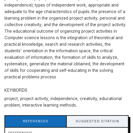
independence); types of independent work, appropriate and
adequate to the age characteristics of pupils; the presence of a
learning problem in the organized project activity; personal and
collective creativity; and the development of the project activity.
The educational outcome of organizing project activities in
Computer science lessons is the integration of theoretical and
practical knowledge, search and research activities, the
students’ orientation in the information space, the critical
evaluation of information, the formation of skills to analyze,
systematize, generalize the material obtained, the development
of skills for cooperating and self-educating in the solving
practical problems process
KEYWORDS
project, project activity, independence, creativity, educational
problem, interactive learning methods.
REFERENCES
SUGGESTED CITATION