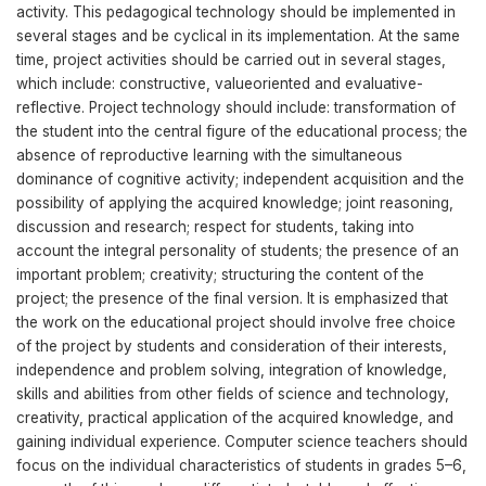
activity. This pedagogical technology should be implemented in
several stages and be cyclical in its implementation. At the same
time, project activities should be carried out in several stages,
which include: constructive, valueoriented and evaluative-
reflective. Project technology should include: transformation of
the student into the central figure of the educational process; the
absence of reproductive learning with the simultaneous
dominance of cognitive activity; independent acquisition and the
possibility of applying the acquired knowledge; joint reasoning,
discussion and research; respect for students, taking into
account the integral personality of students; the presence of an
important problem; creativity; structuring the content of the
project; the presence of the final version. It is emphasized that
the work on the educational project should involve free choice
of the project by students and consideration of their interests,
independence and problem solving, integration of knowledge,
skills and abilities from other fields of science and technology,
creativity, practical application of the acquired knowledge, and
gaining individual experience. Сomputer science teachers should
focus on the individual characteristics of students in grades 5–6,