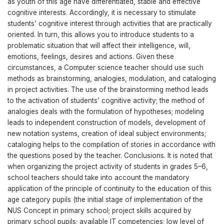
as youth of this age have differentiated, stable and effective
cognitive interests. Accordingly, it is necessary to stimulate
students’ cognitive interest through activities that are practically
oriented. In turn, this allows you to introduce students to a
problematic situation that will affect their intelligence, will,
emotions, feelings, desires and actions. Given these
circumstances, a Computer science teacher should use such
methods as brainstorming, analogies, modulation, and cataloging
in project activities. The use of the brainstorming method leads
to the activation of students’ cognitive activity; the method of
analogies deals with the formulation of hypotheses; modeling
leads to independent construction of models, development of
new notation systems, creation of ideal subject environments;
cataloging helps to the compilation of stories in accordance with
the questions posed by the teacher. Conclusions. It is noted that
when organizing the project activity of students in grades 5–6,
school teachers should take into account the mandatory
application of the principle of continuity to the education of this
age category pupils (the initial stage of implementation of the
NUS Concept in primary school; project skills acquired by
primary school pupils; available IT competencies; low level of