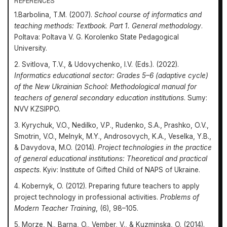
REFERENCES
1.Barbolina, T.M. (2007).
School course of informatics and
teaching methods: Textbook. Part 1. General methodology
.
Poltava: Poltava V. G. Korolenko State Pedagogical
University.
2. Svitlova, T.V., & Udovychenko, I.V. (Eds.). (2022).
Informatics educational sector: Grades 5–6 (adaptive cycle)
of the New Ukrainian School: Methodological manual for
teachers of general secondary education institutions
. Sumy:
NVV KZSIPPO.
3. Kyrychuk, V.O., Nedilko, V.P., Rudenko, S.A., Prashko, O.V.,
Smotrin, V.O., Melnyk, M.Y., Androsovych, K.A., Veselka, Y.B.,
& Davydova, M.O. (2014).
Project technologies in the practice
of general educational institutions: Theoretical and practical
aspects
. Kyiv: Institute of Gifted Child of NAPS of Ukraine.
4. Kobernyk, O. (2012). Preparing future teachers to apply
project technology in professional activities.
Problems of
Modern Teacher Training
, (6), 98–105.
5. Morze, N., Barna, O., Vember, V., & Kuzminska, O. (2014).